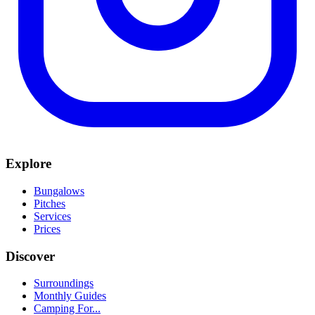
Explore
Bungalows
Pitches
Services
Prices
Discover
Surroundings
Monthly Guides
Camping For...