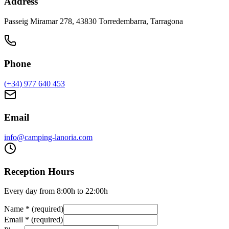
Address
Passeig Miramar 278, 43830 Torredembarra, Tarragona
Phone
(+34) 977 640 453
Email
info@camping-lanoria.com
Reception Hours
Every day from 8:00h to 22:00h
Name
*
(
required
)
Email
*
(
required
)