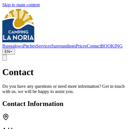
Skip to main content
Bungalows
Pitches
Services
Surroundings
Prices
Contact
BOOKING
EN
Contact
Do you have any questions or need more information? Get in touch
with us, we will be happy to assist you.
Contact Information