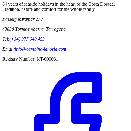
64 years of seaside holidays in the heart of the Costa Dorada.
Tradition, nature and comfort for the whole family.
Passeig Miramar 278
43830 Torredembarra, Tarragona
Tel:
(+34) 977 640 453
Email:
info@camping-lanoria.com
Registry Number
:
KT-000031