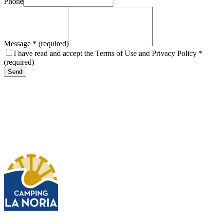
Phone
Message
*
(
required
)
I have read and accept the Terms of Use and Privacy Policy
*
(
required
)
Send