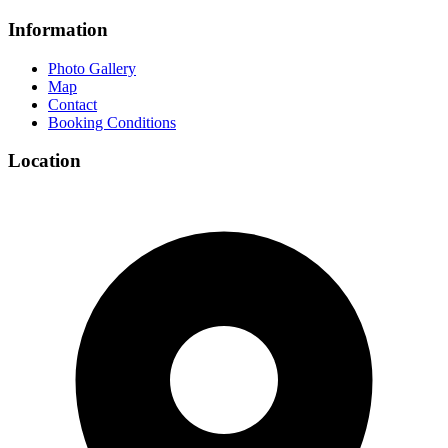
Information
Photo Gallery
Map
Contact
Booking Conditions
Location