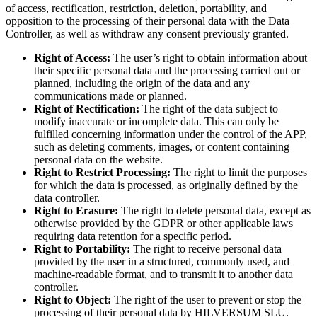
of access, rectification, restriction, deletion, portability, and
opposition to the processing of their personal data with the Data
Controller, as well as withdraw any consent previously granted.
Right of Access:
The user’s right to obtain information about
their specific personal data and the processing carried out or
planned, including the origin of the data and any
communications made or planned.
Right of Rectification:
The right of the data subject to
modify inaccurate or incomplete data. This can only be
fulfilled concerning information under the control of the APP,
such as deleting comments, images, or content containing
personal data on the website.
Right to Restrict Processing:
The right to limit the purposes
for which the data is processed, as originally defined by the
data controller.
Right to Erasure:
The right to delete personal data, except as
otherwise provided by the GDPR or other applicable laws
requiring data retention for a specific period.
Right to Portability:
The right to receive personal data
provided by the user in a structured, commonly used, and
machine-readable format, and to transmit it to another data
controller.
Right to Object:
The right of the user to prevent or stop the
processing of their personal data by HILVERSUM SLU.