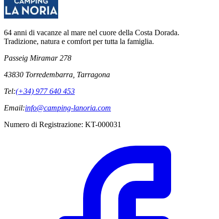
64 anni di vacanze al mare nel cuore della Costa Dorada.
Tradizione, natura e comfort per tutta la famiglia.
Passeig Miramar 278
43830 Torredembarra, Tarragona
Tel:
(+34) 977 640 453
Email:
info@camping-lanoria.com
Numero di Registrazione
:
KT-000031