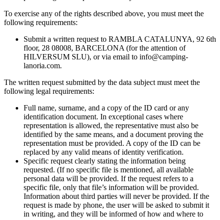
To exercise any of the rights described above, you must meet the
following requirements:
Submit a written request to RAMBLA CATALUNYA, 92 6th
floor, 28 08008, BARCELONA (for the attention of
HILVERSUM SLU), or via email to
info@camping-
lanoria.com
.
The written request submitted by the data subject must meet the
following legal requirements:
Full name, surname, and a copy of the ID card or any
identification document. In exceptional cases where
representation is allowed, the representative must also be
identified by the same means, and a document proving the
representation must be provided. A copy of the ID can be
replaced by any valid means of identity verification.
Specific request clearly stating the information being
requested. (If no specific file is mentioned, all available
personal data will be provided. If the request refers to a
specific file, only that file’s information will be provided.
Information about third parties will never be provided. If the
request is made by phone, the user will be asked to submit it
in writing, and they will be informed of how and where to