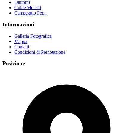
Dintorni
Guide Mensili
Campeggio Per...
Informazioni
Galleria Fotografica
Mappa
Contatti
Condizioni di Prenotazione
Posizione