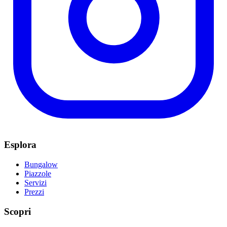
Esplora
Bungalow
Piazzole
Servizi
Prezzi
Scopri