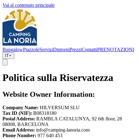
Vai al contenuto principale
Bungalow
Piazzole
Servizi
Dintorni
Prezzi
Contatti
PRENOTAZIONI
IT
Politica sulla Riservatezza
Website Owner Information:
Company Name:
HILVERSUM SLU
Tax ID (NIF):
B08318180
Postal Address:
RAMBLA CATALUNYA, 92 6th floor, 28
08008, BARCELONA
Email Address:
info@camping-lanoria.com
Phone Number:
977 640 453