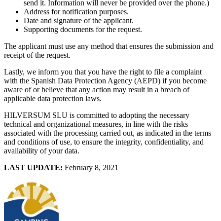
send it. Information will never be provided over the phone.)
Address for notification purposes.
Date and signature of the applicant.
Supporting documents for the request.
The applicant must use any method that ensures the submission and
receipt of the request.
Lastly, we inform you that you have the right to file a complaint
with the Spanish Data Protection Agency (AEPD) if you become
aware of or believe that any action may result in a breach of
applicable data protection laws.
HILVERSUM SLU is committed to adopting the necessary
technical and organizational measures, in line with the risks
associated with the processing carried out, as indicated in the terms
and conditions of use, to ensure the integrity, confidentiality, and
availability of your data.
LAST UPDATE:
February 8, 2021