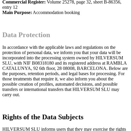
Commercial Register:
Volume 25278, page 32, sheet B-86356,
entry 12
Main Purpose:
Accommodation booking
Data Protection
In accordance with the applicable laws and regulations on the
protection of personal data, we inform you that your data will be
incorporated into the processing system owned by HILVERSUM
SLU, with NIF B08318180 and its registered address at RAMBLA
CATALUNYA, 92 6th floor, 28 08008, BARCELONA. Below are
the purposes, retention periods, and legal bases for processing. For
those treatments that require it, we also inform you about the
possible creation of profiles, automated decisions, and possible
transfers or international transfers that HILVERSUM SLU may
carry out.
Rights of the Data Subjects
HILVERSUM SLU informs users that they may exercise the rights